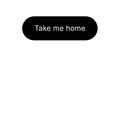
Take me home