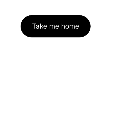
Take me home