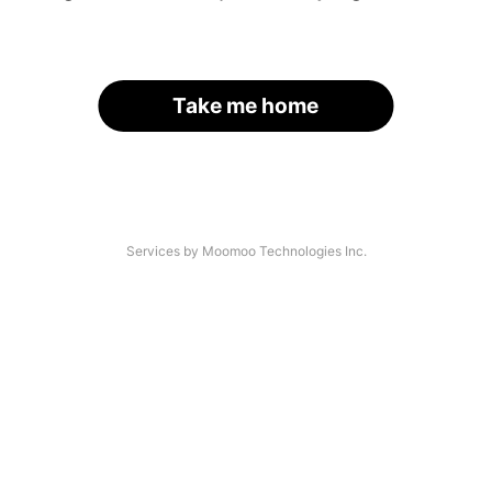
Take me home
Services by Moomoo Technologies Inc.