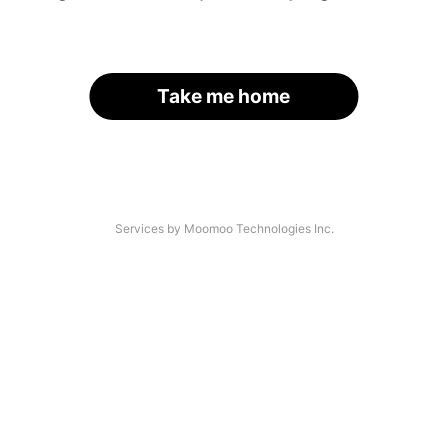
Take me home
Services by Moomoo Technologies Inc.