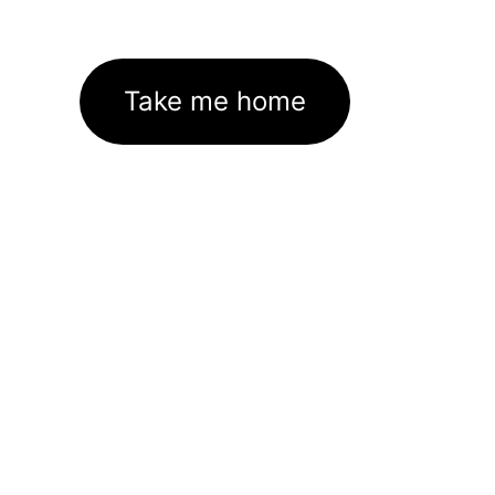
Take me home