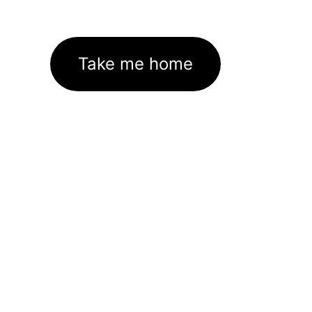
Take me home