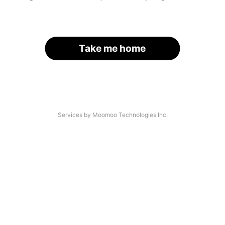
Take me home
Services by Moomoo Technologies Inc.