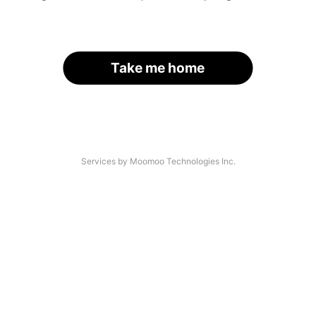
Take me home
Services by Moomoo Technologies Inc.