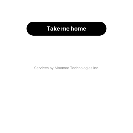
Take me home
Services by Moomoo Technologies Inc.