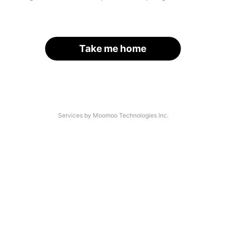
Take me home
Services by Moomoo Technologies Inc.