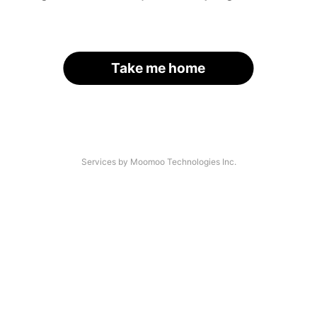
Take me home
Services by Moomoo Technologies Inc.