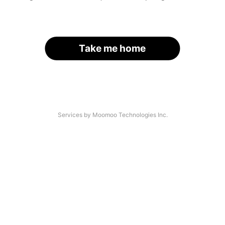
Take me home
Services by Moomoo Technologies Inc.