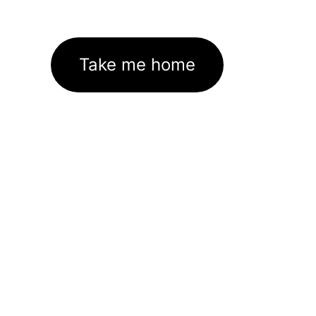
Take me home