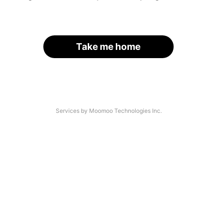
Take me home
Services by Moomoo Technologies Inc.