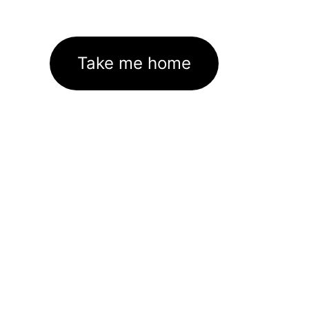
Take me home