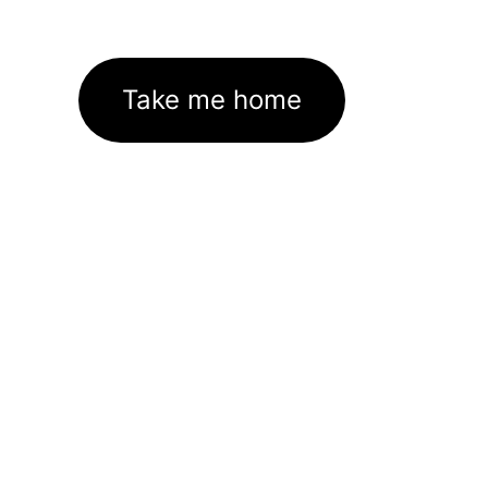
Take me home