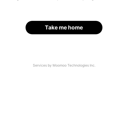
Take me home
Services by Moomoo Technologies Inc.