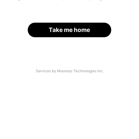
Take me home
Services by Moomoo Technologies Inc.