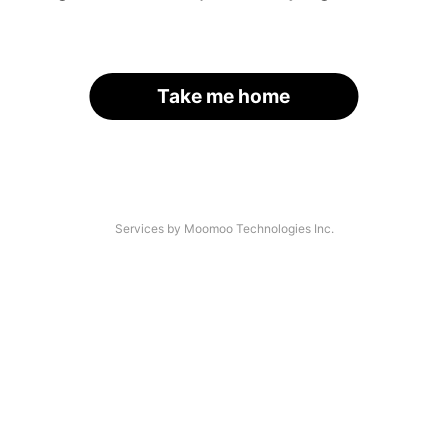
Take me home
Services by Moomoo Technologies Inc.