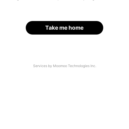
Take me home
Services by Moomoo Technologies Inc.