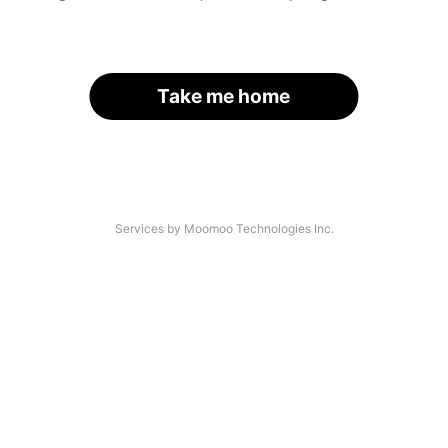
Take me home
Services by Moomoo Technologies Inc.