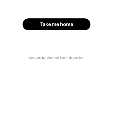
Take me home
Services by Moomoo Technologies Inc.