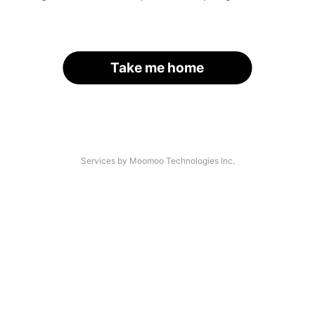
Take me home
Services by Moomoo Technologies Inc.