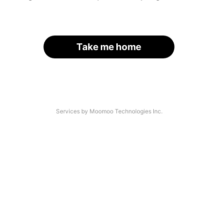
Take me home
Services by Moomoo Technologies Inc.