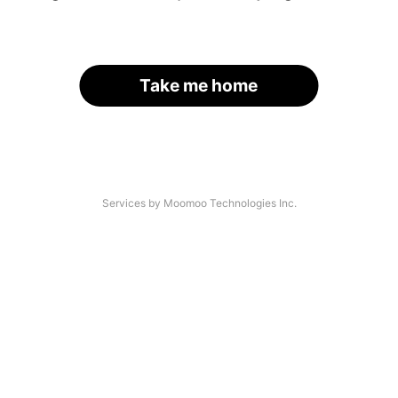
Take me home
Services by Moomoo Technologies Inc.