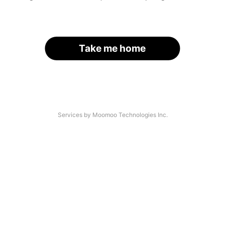
Take me home
Services by Moomoo Technologies Inc.