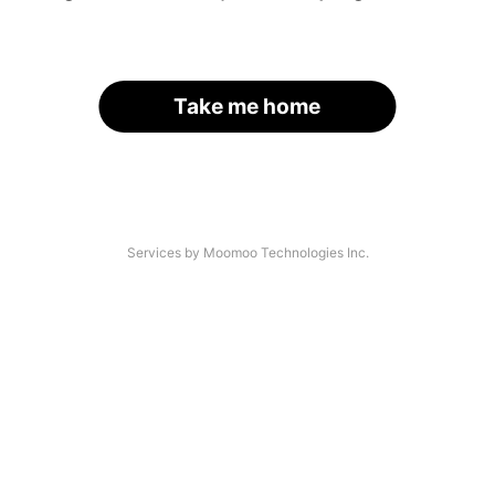
Take me home
Services by Moomoo Technologies Inc.