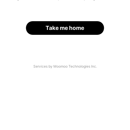
Take me home
Services by Moomoo Technologies Inc.