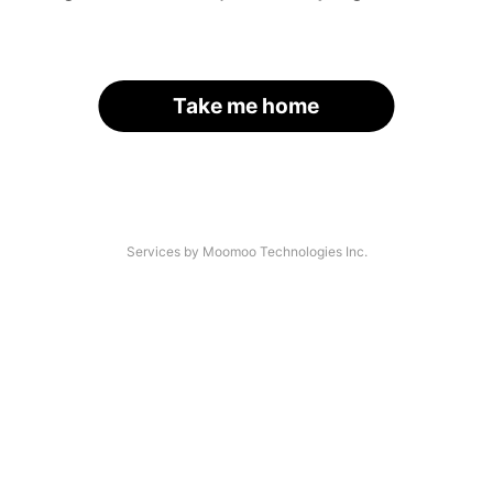
Take me home
Services by Moomoo Technologies Inc.