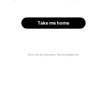
Take me home
Services by Moomoo Technologies Inc.