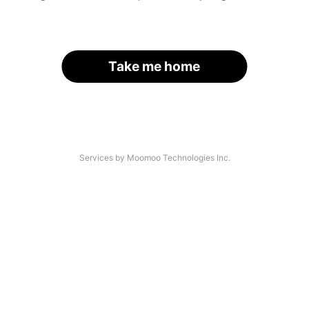
Take me home
Services by Moomoo Technologies Inc.