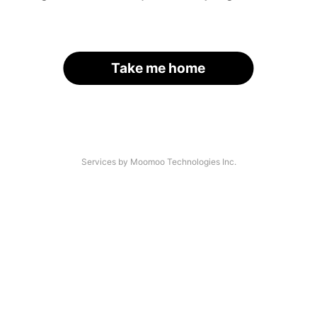
Take me home
Services by Moomoo Technologies Inc.