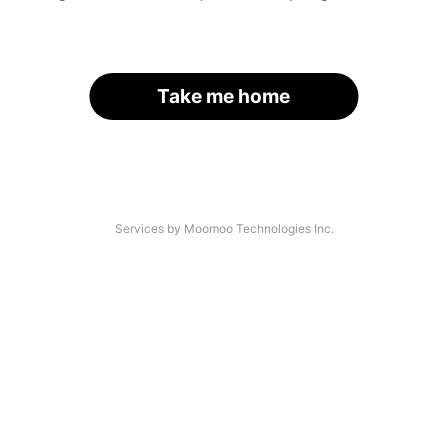
Take me home
Services by Moomoo Technologies Inc.