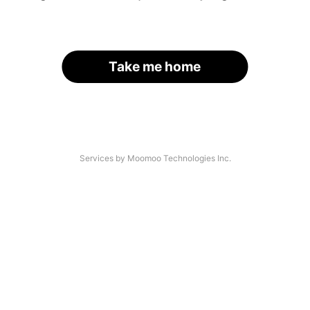
Take me home
Services by Moomoo Technologies Inc.