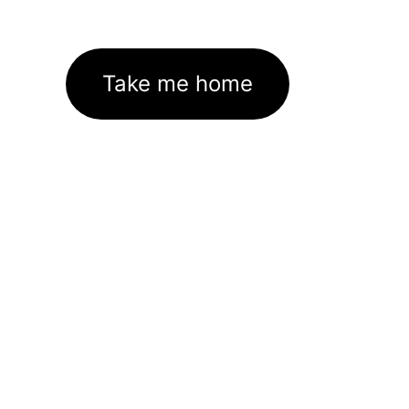
Take me home