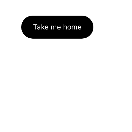
Take me home