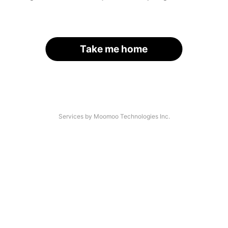
Take me home
Services by Moomoo Technologies Inc.