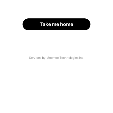
Take me home
Services by Moomoo Technologies Inc.