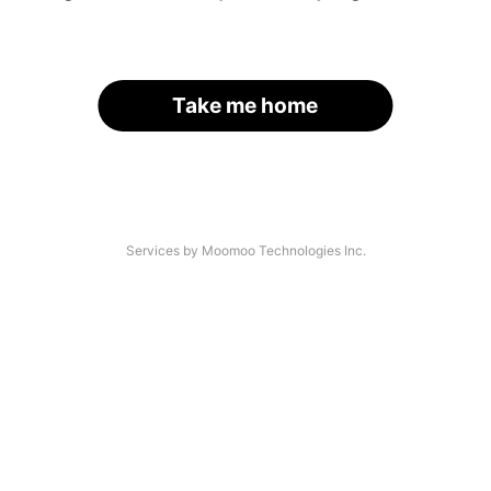
Take me home
Services by Moomoo Technologies Inc.