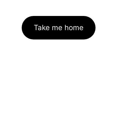
Take me home