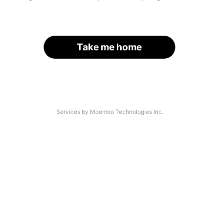
Take me home
Services by Moomoo Technologies Inc.