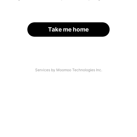
Take me home
Services by Moomoo Technologies Inc.