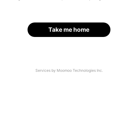
Take me home
Services by Moomoo Technologies Inc.