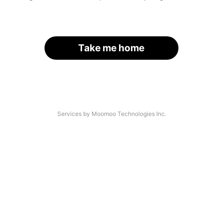
Take me home
Services by Moomoo Technologies Inc.