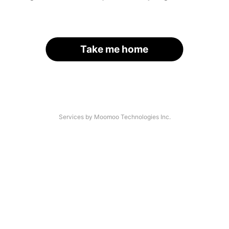
Take me home
Services by Moomoo Technologies Inc.