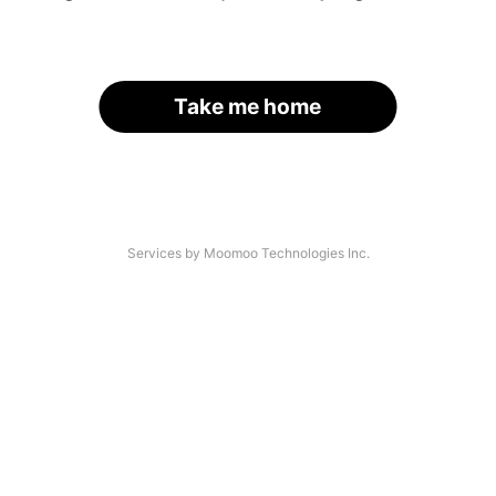
Take me home
Services by Moomoo Technologies Inc.