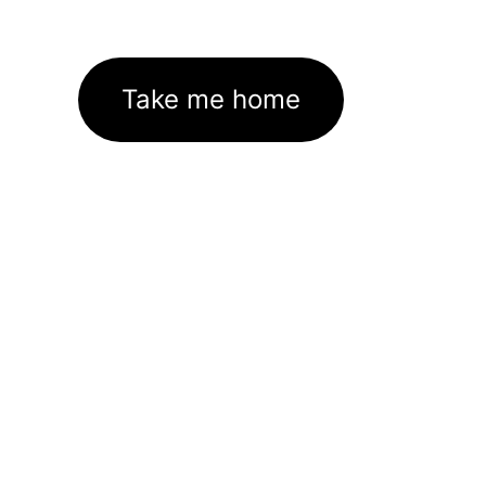
Take me home