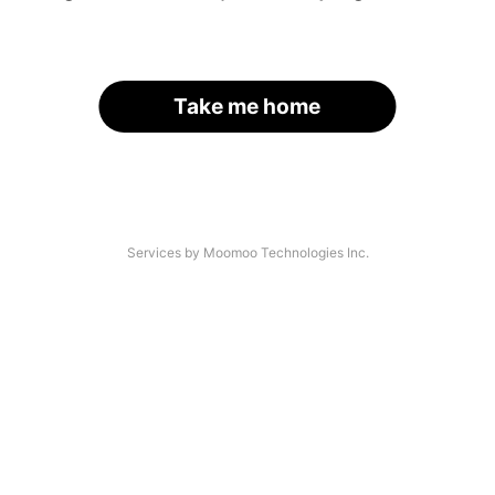
Take me home
Services by Moomoo Technologies Inc.