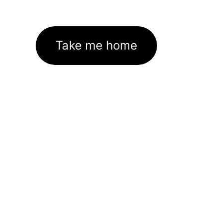
Take me home