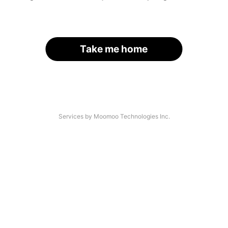
Take me home
Services by Moomoo Technologies Inc.